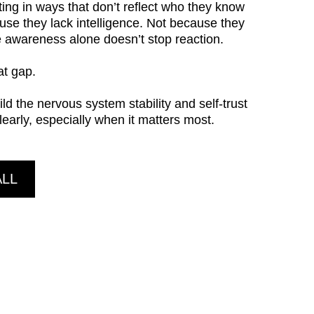
ting in ways that don’t reflect who they know
use they lack intelligence. Not because they
e awareness alone doesn’t stop reaction.
at gap.
ild the nervous system stability and self-trust
clearly, especially when it matters most.
ALL