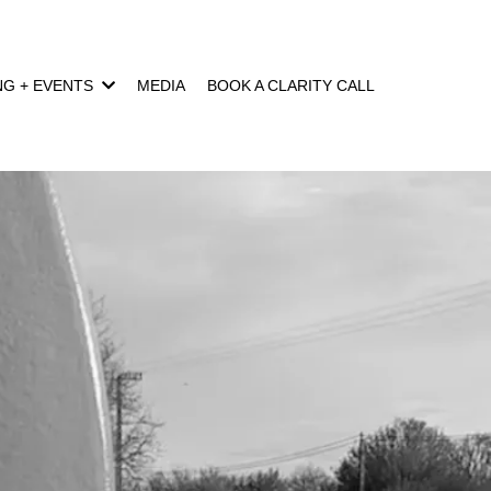
NG + EVENTS
MEDIA
BOOK A CLARITY CALL