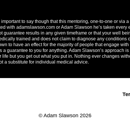
s important to say though that this mentoring, one-to-one or via
ated with
adamslawson.com
or Adam Slawson he’s taken every effo
guarantee results in any given timeframe or that your well bein
ically trained and does not claim to diagnose any conditions or b
n to have an effect for the majority of people that engage with h
t is a guarantee to you for anything. Adam Slawson’s approach i
ur life but you get out what you put in. Nothing ever changes wit
t a substitute for individual medical advice.
Te
© Adam Slawson 2026