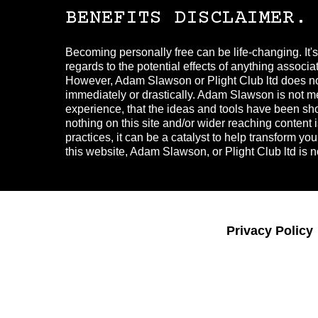
BENEFITS DISCLAIMER.
Becoming personally free can be life-changing. It'
regards to the potential effects of anything associ
However, Adam Slawson or Plight Club ltd does not 
immediately or drastically. Adam Slawson is not med
experience, that the ideas and tools have been show
nothing on this site and/or wider reaching conten
practices, it can be a catalyst to help transform yo
this website, Adam Slawson, or Plight Club ltd is no
Privacy Policy