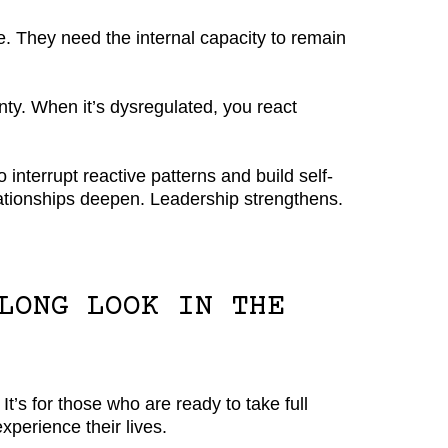
e. They need the internal capacity to remain
ty. When it’s dysregulated, you react
interrupt reactive patterns and build self-
lationships deepen. Leadership strengthens.
LONG LOOK IN THE
 It’s for those who are ready to take full
experience their lives.