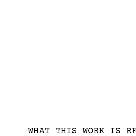
WHAT THIS WORK IS R