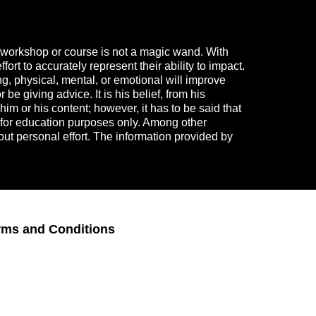
 a workshop or course is not a magic wand. With
rt to accurately represent their ability to impact.
g, physical, mental, or emotional will improve
e giving advice. It is his belief, from his
im or his content; however, it has to be said that
s for education purposes only. Among other
hout personal effort. The information provided by
rms and Conditions