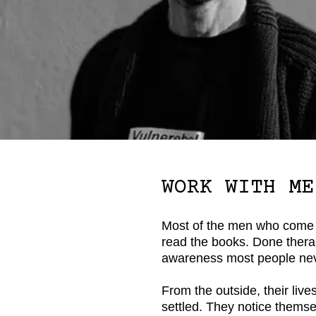
WORK WITH ME
Most of the men who come 
read the books. Done therap
awareness most people nev
From the outside, their lives 
settled. They notice themse