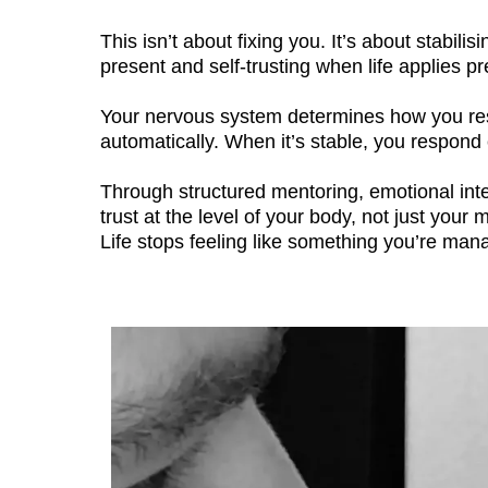
This isn’t about fixing you. It’s about stabi
present and self-trusting when life applies p
Your nervous system determines how you respo
automatically. When it’s stable, you respond 
Through structured mentoring, emotional integ
trust at the level of your body, not just yo
Life stops feeling like something you’re mana