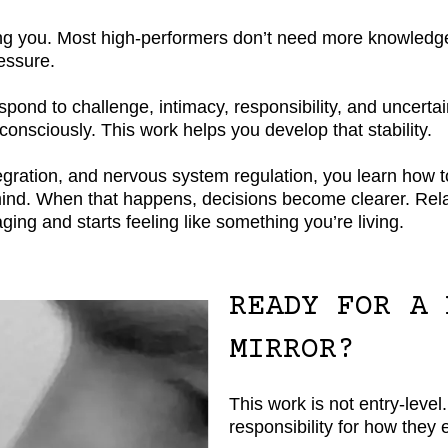
lising you. Most high-performers don’t need more knowledg
ressure.
nd to challenge, intimacy, responsibility, and uncertain
consciously. This work helps you develop that stability.
ration, and nervous system regulation, you learn how to 
ur mind. When that happens, decisions become clearer. Re
ging and starts feeling like something you’re living.
READY FOR A 
MIRROR?
This work is not entry-level.
responsibility for how they 