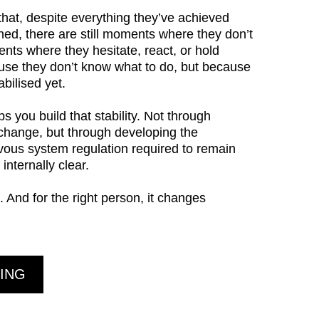
hat, despite everything they’ve achieved
ned, there are still moments where they don’t
ents where they hesitate, react, or hold
se they don’t know what to do, but because
bilised yet.
 you build that stability. Not through
 change, but through developing the
vous system regulation required to remain
internally clear.
. And for the right person, it changes
ING