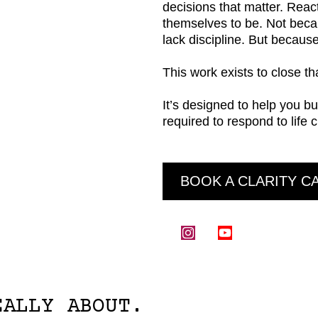
decisions that matter. Reac
themselves to be. Not beca
lack discipline. But becaus
This work exists to close th
It’s designed to help you bu
required to respond to life 
BOOK A CLARITY C
EALLY ABOUT.