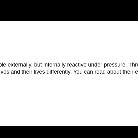
e externally, but internally reactive under pressure. Thro
elves and their lives differently. You can read about their