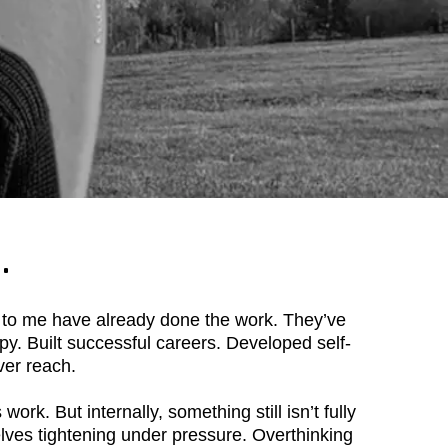
.
to me have already done the work. They’ve
y. Built successful careers. Developed self-
er reach.
work. But internally, something still isn’t fully
lves tightening under pressure. Overthinking