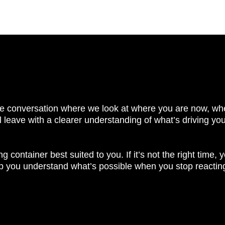
ivate conversation where we look at where you are now, whe
’ll leave with a clearer understanding of what’s driving yo
 container best suited to you. If it’s not the right time, yo
lp you understand what’s possible when you stop reacting to