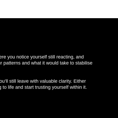
re you notice yourself still reacting, and
ur patterns and what it would take to stabilise
u’ll still leave with valuable clarity. Either
 life and start trusting yourself within it.