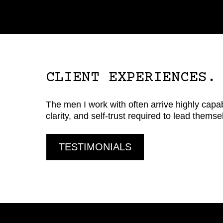
CLIENT EXPERIENCES.
The men I work with often arrive highly capabl
clarity, and self-trust required to lead thems
TESTIMONIALS