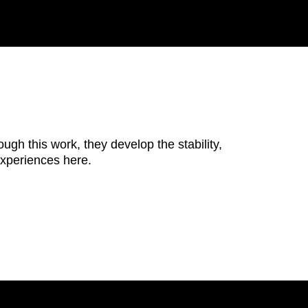
ugh this work, they develop the stability,
 experiences here.