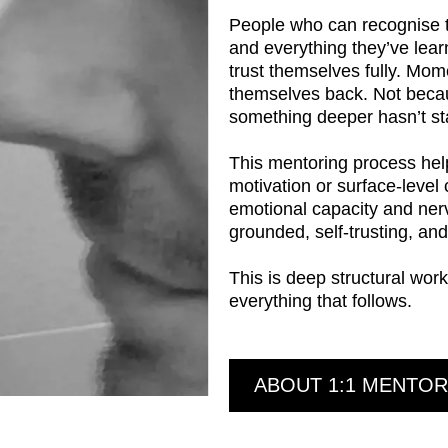
People who can recognise t
and everything they’ve lear
trust themselves fully. Mom
themselves back. Not becau
something deeper hasn’t sta
This mentoring process helps
motivation or surface-level
emotional capacity and ner
grounded, self-trusting, and 
This is deep structural work
everything that follows.
ABOUT 1:1 MENTOR