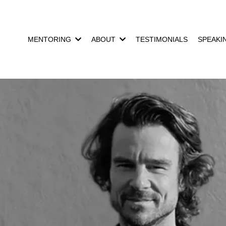
MENTORING
ABOUT
TESTIMONIALS
SPEAKI