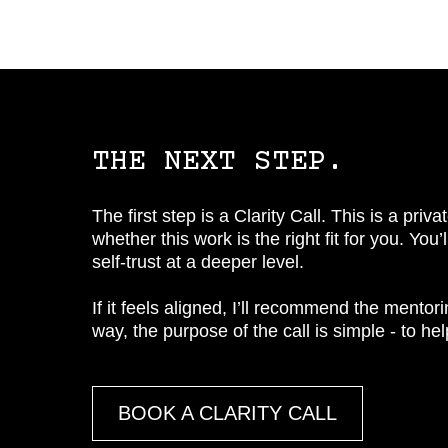
THE NEXT STEP.
The first step is a Clarity Call. This is a pr
whether this work is the right fit for you. You
self-trust at a deeper level.
If it feels aligned, I’ll recommend the mentoring
way, the purpose of the call is simple - to he
BOOK A CLARITY CALL