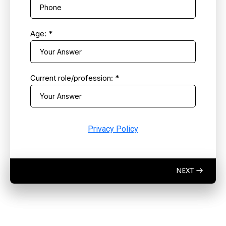
Age:
*
Current role/profession:
*
Privacy Policy
NEXT