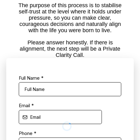
The purpose of this process is to stabilise
self-trust at the level where it holds under
pressure, so you can make clear,
courageous decisions and naturally align
with the life you were born to live.
Please answer honestly. If there is
alignment, the next step will be a Private
Clarity Call.
Full Name
*
Email
*
Phone
*