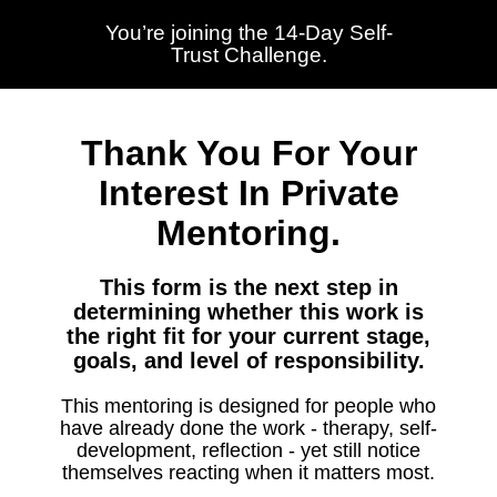
You’re joining the 14-Day Self-
Trust Challenge.
Thank You For Your
Interest In Private
Mentoring.
This form is the next step in
determining whether this work is
the right fit for your current stage,
goals, and level of responsibility.
This mentoring is designed for people who
have already done the work - therapy, self-
development, reflection - yet still notice
themselves reacting when it matters most.