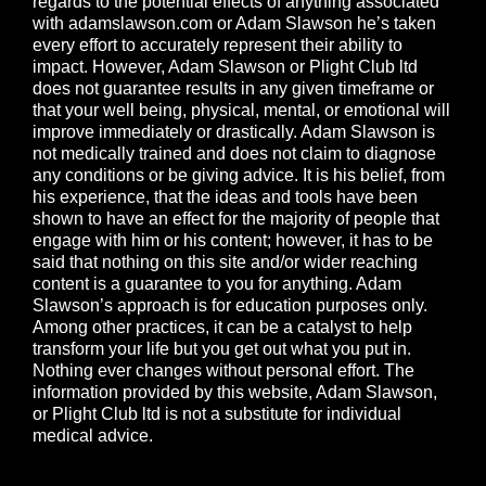
regards to the potential effects of anything associated
with
adamslawson.com
or Adam Slawson he’s taken
every effort to accurately represent their ability to
impact. However, Adam Slawson or Plight Club ltd
does not guarantee results in any given timeframe or
that your well being, physical, mental, or emotional will
improve immediately or drastically. Adam Slawson is
not medically trained and does not claim to diagnose
any conditions or be giving advice. It is his belief, from
his experience, that the ideas and tools have been
shown to have an effect for the majority of people that
engage with him or his content; however, it has to be
said that nothing on this site and/or wider reaching
content is a guarantee to you for anything. Adam
Slawson’s approach is for education purposes only.
Among other practices, it can be a catalyst to help
transform your life but you get out what you put in.
Nothing ever changes without personal effort. The
information provided by this website, Adam Slawson,
or Plight Club ltd is not a substitute for individual
medical advice.