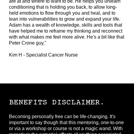
are at and where to want to be. He helps you unlearn
conditioning that is holding you back, to allow long-
held emotions to flow through you and heal, and to
lean into vulnerabilities to grow and expand your life.
Adam has a wealth of knowledge, skills and tools that
have helped me to reframe my thinking and reconnect
with what makes me feel more alive. He's a bit like that
Peter Crone guy."
Kim H - Specialist Cancer Nurse
BENEFITS DISCLAIMER.
Becoming personally free can be life-changing. It's
important to say though that this mentoring, one-to-one
or via a workshop or course is not a magic wand. With