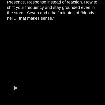
Presence. Response instead of reaction. How to
shift your frequency and stay grounded even in
the storm. Seven and a half minutes of “bloody
hell… that makes sense.”