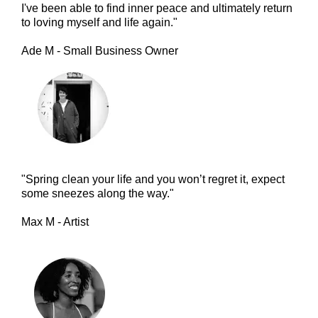
I've been able to find inner peace and ultimately return
to loving myself and life again."
Ade M - Small Business Owner
"Spring clean your life and you won’t regret it, expect
some sneezes along the way."
Max M - Artist