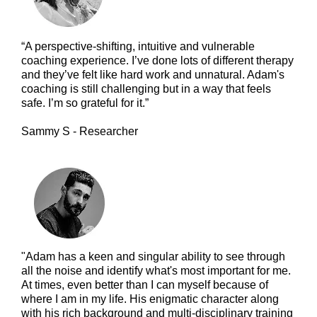
“A perspective-shifting, intuitive and vulnerable
coaching experience. I’ve done lots of different therapy
and they’ve felt like hard work and unnatural. Adam's
coaching is still challenging but in a way that feels
safe. I’m so grateful for it.”
Sammy S - Researcher
"Adam has a keen and singular ability to see through
all the noise and identify what's most important for me.
At times, even better than I can myself because of
where I am in my life. His enigmatic character along
with his rich background and multi-disciplinary training