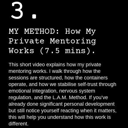
3.
MY METHOD:
How My
Private Mentoring
Works
(7.5 mins).
This short video explains how my private
mentoring works. I walk through how the
sessions are structured, how the containers
operate, and how we stabilise self-trust through
emotional integration, nervous system
regulation, and the L.A.M. Method. If you’ve
already done significant personal development
but still notice yourself reacting when it matters,
this will help you understand how this work is
different.