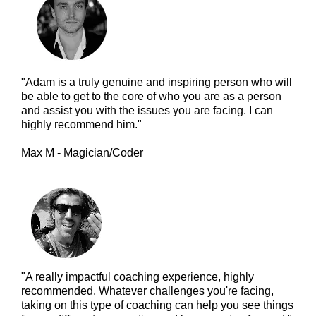
"Adam is a truly genuine and inspiring person who will
be able to get to the core of who you are as a person
and assist you with the issues you are facing. I can
highly recommend him."
Max M - Magician/Coder
"A really impactful coaching experience, highly
recommended. Whatever challenges you're facing,
taking on this type of coaching can help you see things