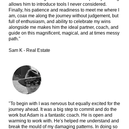
allows him to introduce tools I never considered.
Finally, his patience and readiness to meet me where I
am, coax me along the journey without judgement, but
full of enthusiasm, and ability to celebrate my wins
alongside me makes him the ideal partner, coach, and
guide on this magnificent, magical, and at times messy
path."
Sam K - Real Estate
"To begin with I was nervous but equally excited for the
journey ahead. It was a big step to commit and do the
work but Adam is a fantastic coach. He is open and
warming to work with. He's helped me understand and
break the mould of my damaging patterns. In doing so