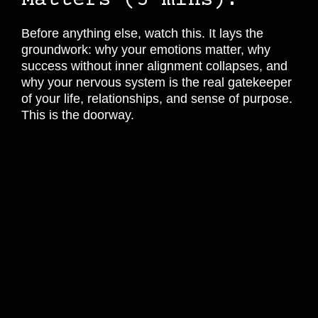
Matters (5 mins).
Before anything else, watch this. It lays the
groundwork: why your emotions matter, why
success without inner alignment collapses, and
why your nervous system is the real gatekeeper
of your life, relationships, and sense of purpose.
This is the doorway.