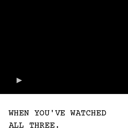
WHEN YOU'VE WATCHED
ALL THREE.