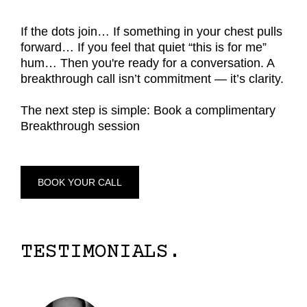
If the dots join… If something in your chest pulls
forward… If you feel that quiet “this is for me”
hum… Then you're ready for a conversation. A
breakthrough call isn’t commitment — it’s clarity.
The next step is simple: Book a complimentary
Breakthrough session
BOOK YOUR CALL
TESTIMONIALS.