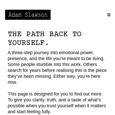
THE PATH BACK TO
YOURSELF.
A three-step journey into emotional power,
presence, and the life you’re meant to be living.
Some people stumble into this work. Others
search for years before realising this is the piece
they’ve been missing. Either way, you’re here
now.
This page is designed for you to find out more.
To give you clarity, truth, and a taste of what’s
possible when you trust yourself when it matters
and start feeling fully.