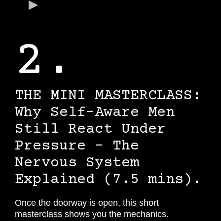
2.
THE MINI MASTERCLASS:
Why Self-Aware Men
Still React Under
Pressure - The
Nervous System
Explained (7.5 mins).
Once the doorway is open, this short
masterclass shows you the mechanics.