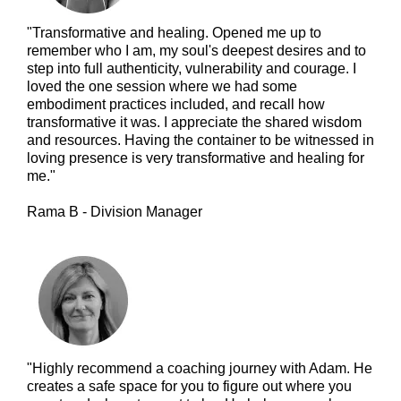
"Transformative and healing. Opened me up to
remember who I am, my soul's deepest desires and to
step into full authenticity, vulnerability and courage. I
loved the one session where we had some
embodiment practices included, and recall how
transformative it was. I appreciate the shared wisdom
and resources. Having the container to be witnessed in
loving presence is very transformative and healing for
me."
Rama B - Division Manager
"Highly recommend a coaching journey with Adam. He
creates a safe space for you to figure out where you