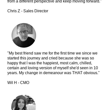
from a different perspective and keep moving forward."
Chris Z - Sales Director
"My best friend saw me for the first time we since we
started this journey and cried because she was so
happy that I was the happiest, most calm, chilled,
certain and loving version of myself she'd seen in 10
years. My change in demeanour was THAT obvious."
Wil H - CMO