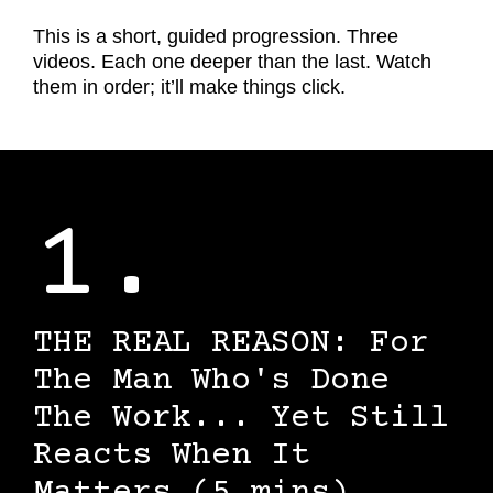
This is a short, guided progression. Three
videos. Each one deeper than the last. Watch
them in order; it’ll make things click.
1.
THE REAL REASON: For
The Man Who's Done
The Work... Yet Still
Reacts When It