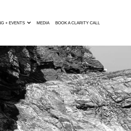
NG + EVENTS
MEDIA
BOOK A CLARITY CALL