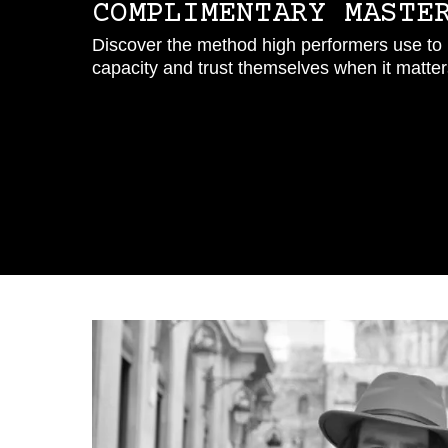
COMPLIMENTARY MASTE
Discover the method high performers use to b
capacity and trust themselves when it matters