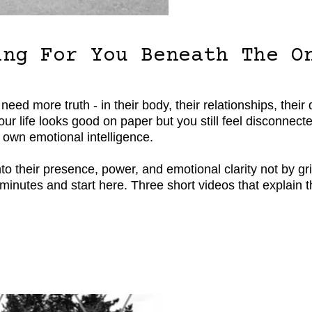
ing For You Beneath The O
 more truth - in their body, their relationships, their dec
 your life looks good on paper but you still feel disconn
 own emotional intelligence.
o their presence, power, and emotional clarity not by gri
ve minutes and start here. Three short videos that explain