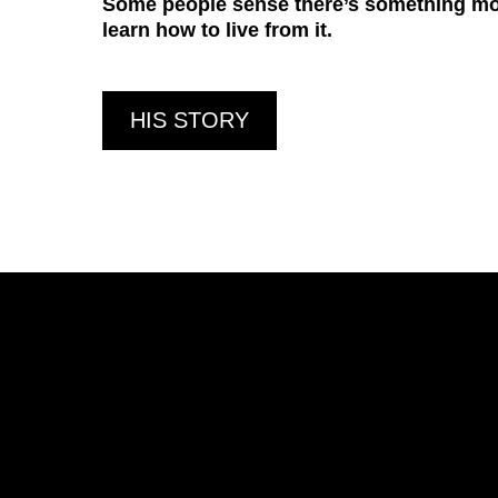
Some people sense there’s something more
learn how to live from it.
HIS STORY