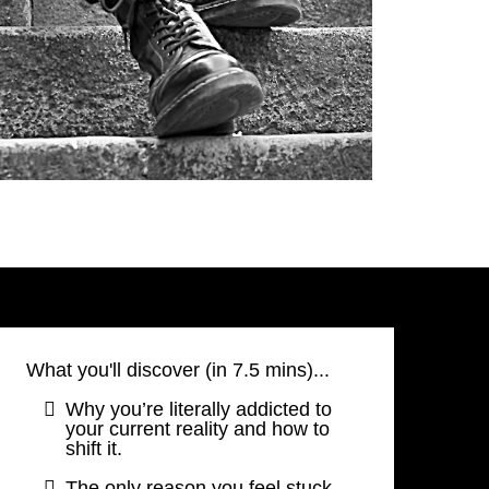
What you'll discover (in 7.5 mins)...
Why you’re literally addicted to
your current reality and how to
shift it.
The only reason you feel stuck