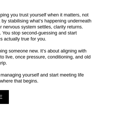
ping you trust yourself when it matters, not
t by stabilising what’s happening underneath
r nervous system settles, clarity returns.
r. You stop second-guessing and start
 actually true for you.
ming someone new. It’s about aligning with
 to live, once pressure, conditioning, and old
rip.
p managing yourself and start meeting life
 where that begins.
E