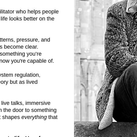
litator who helps people
life looks better on the
terns, pressure, and
ns become clear.
e something you’re
now you're capable of.
system regulation,
ory but as lived
live talks, immersive
n the door to something
hat shapes
everything
that