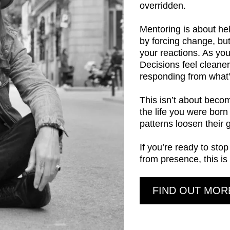
overridden.
Mentoring is about hel
by forcing change, bu
your reactions. As you
Decisions feel cleane
responding from what’s
This isn’t about beco
the life you were born
patterns loosen their g
If you’re ready to sto
from presence, this is
FIND OUT MOR