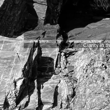
Clarity in 