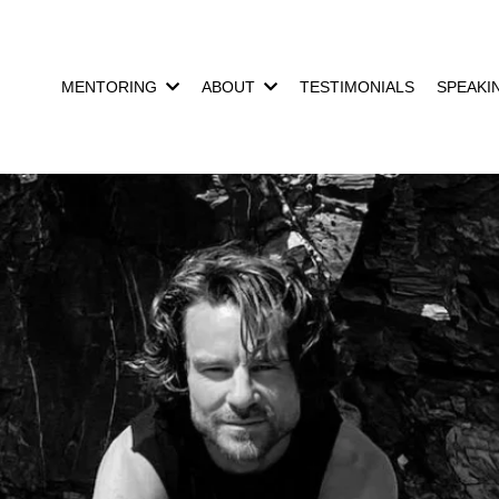
MENTORING
ABOUT
TESTIMONIALS
SPEAKI