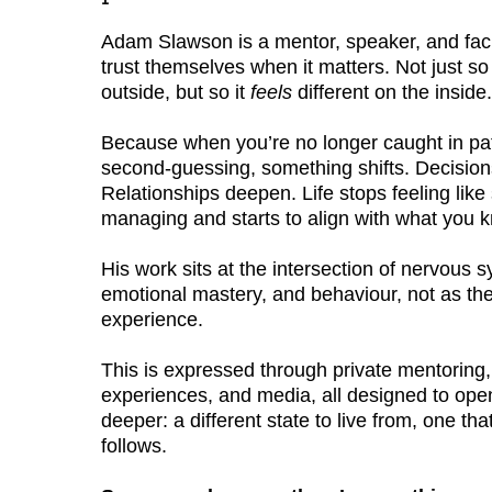
Adam Slawson is a mentor, speaker, and faci
trust themselves when it matters. Not just so 
outside, but so it
feels
different on the inside.
Because when you’re no longer caught in pat
second-guessing, something shifts. Decisio
Relationships deepen. Life stops feeling lik
managing and starts to align with what you k
His work sits at the intersection of nervous 
emotional mastery, and behaviour, not as the
experience.
This is expressed through private mentoring, 
experiences, and media, all designed to ope
deeper: a different state to live from, one t
follows.