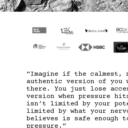
"
Imagine if the calmest, 
authentic version of you 
there. You just lose acce
version when pressure hit
isn’t limited by your pot
limited by what your nerv
believes is safe enough t
pressure.”