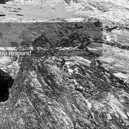
 you respond.