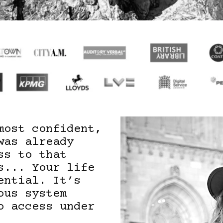
most confident,
was already
ss to that
s... Your life
ential. It’s
ous system
o access under