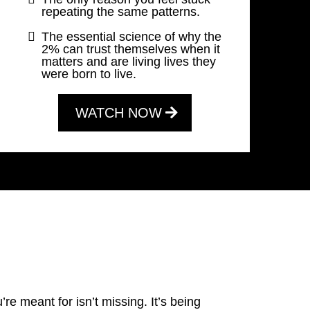
repeating the same patterns.
The essential science of why the
2% can trust themselves when it
matters and are living lives they
were born to live.
WATCH NOW
.
’re meant for isn’t missing. It’s being