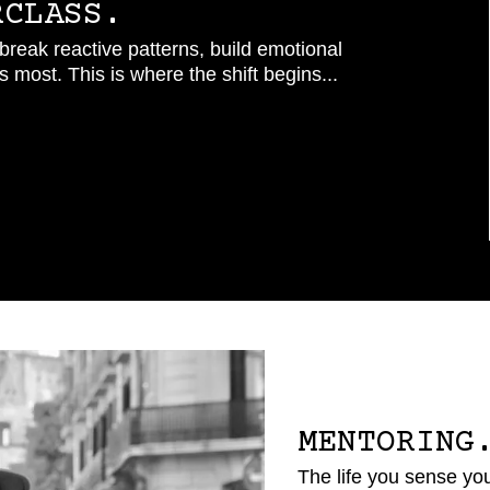
RCLASS.
reak reactive patterns, build emotional
 most. This is where the shift begins...
MENTORING
The life you sense you