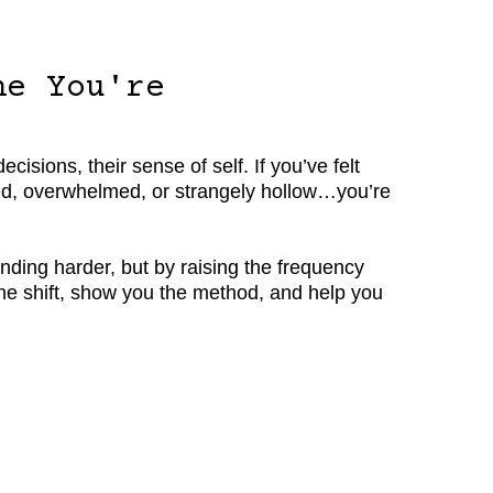
ne You're
isions, their sense of self. If you’ve felt
ected, overwhelmed, or strangely hollow…you’re
nding harder, but by raising the frequency
 the shift, show you the method, and help you