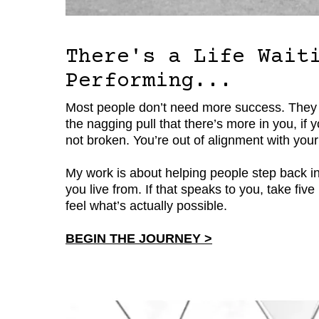
There's a Life Wait
Performing...
Most people don’t need more success. They need
the nagging pull that there’s more in you, if
not broken. You’re out of alignment with your
My work is about helping people step back int
you live from. If that speaks to you, take fi
feel what’s actually possible.
BEGIN THE JOURNEY >