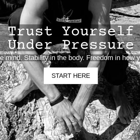
Trust Yourself
Under Pressure
the mind. Stability in the body. Freedom in how
START HERE