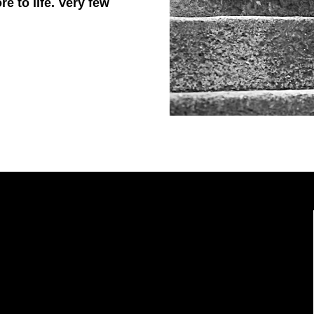
 to life. Very few